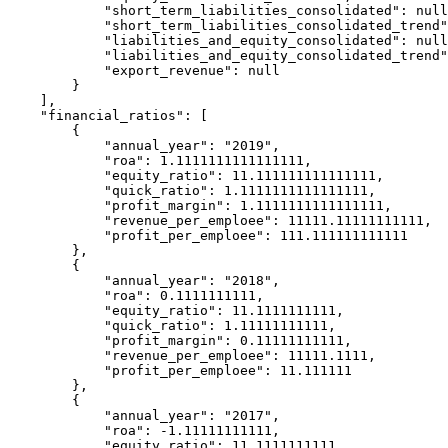
            "short_term_liabilities_consolidated": null,

            "short_term_liabilities_consolidated_trend": 0,

            "liabilities_and_equity_consolidated": null,

            "liabilities_and_equity_consolidated_trend": 0,

            "export_revenue": null

        }

    ],

    "financial_ratios": [

        {

            "annual_year": "2019",

            "roa": 1.1111111111111111,

            "equity_ratio": 11.111111111111111,

            "quick_ratio": 1.1111111111111111,

            "profit_margin": 1.1111111111111111,

            "revenue_per_emploee": 11111.11111111111,

            "profit_per_emploee": 111.111111111111

        },

        {

            "annual_year": "2018",

            "roa": 0.1111111111,

            "equity_ratio": 11.1111111111,

            "quick_ratio": 1.11111111111,

            "profit_margin": 0.11111111111,

            "revenue_per_emploee": 11111.1111,

            "profit_per_emploee": 11.111111

        },

        {

            "annual_year": "2017",

            "roa": -1.11111111111,

            "equity_ratio": 11.1111111111,
