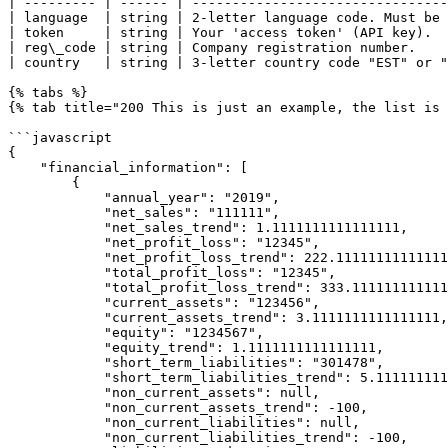
| --------- | ------ | --------------------------------
| language  | string | 2-letter language code. Must be 
| token     | string | Your 'access token' (API key).  
| reg\_code | string | Company registration number.    
| country   | string | 3-letter country code "EST" or "
{% tabs %}

{% tab title="200 This is just an example, the list is 
```javascript

{

    "financial_information": [

        {

            "annual_year": "2019",

            "net_sales": "111111",

            "net_sales_trend": 1.1111111111111111,

            "net_profit_loss": "12345",

            "net_profit_loss_trend": 222.1111111111111111,

            "total_profit_loss": "12345",

            "total_profit_loss_trend": 333.1111111111111111,

            "current_assets": "123456",

            "current_assets_trend": 3.1111111111111111,

            "equity": "1234567",

            "equity_trend": 1.1111111111111111,

            "short_term_liabilities": "301478",

            "short_term_liabilities_trend": 5.1111111111111111,

            "non_current_assets": null,

            "non_current_assets_trend": -100,

            "non_current_liabilities": null,

            "non_current_liabilities_trend": -100,
