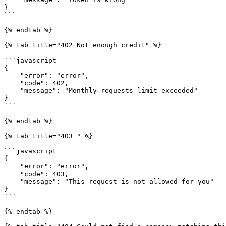
}

```

{% endtab %}

{% tab title="402 Not enough credit" %}

```javascript

{

    "error": "error",

    "code": 402,

    "message": "Monthly requests limit exceeded"

}

```

{% endtab %}

{% tab title="403 " %}

```javascript

{

    "error": "error",

    "code": 403,

    "message": "This request is not allowed for you"

}

```

{% endtab %}
