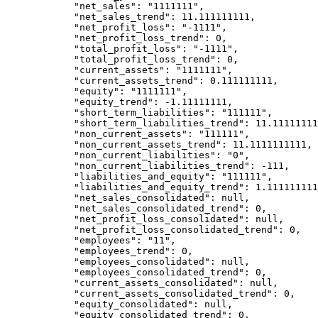
            "net_sales": "1111111",

            "net_sales_trend": 11.111111111,

            "net_profit_loss": "-1111",

            "net_profit_loss_trend": 0,

            "total_profit_loss": "-1111",

            "total_profit_loss_trend": 0,

            "current_assets": "1111111",

            "current_assets_trend": 0.111111111,

            "equity": "1111111",

            "equity_trend": -1.11111111,

            "short_term_liabilities": "111111",

            "short_term_liabilities_trend": 11.111111111,

            "non_current_assets": "111111",

            "non_current_assets_trend": 11.1111111111,

            "non_current_liabilities": "0",

            "non_current_liabilities_trend": -111,

            "liabilities_and_equity": "111111",

            "liabilities_and_equity_trend": 1.111111111,

            "net_sales_consolidated": null,

            "net_sales_consolidated_trend": 0,

            "net_profit_loss_consolidated": null,

            "net_profit_loss_consolidated_trend": 0,

            "employees": "11",

            "employees_trend": 0,

            "employees_consolidated": null,

            "employees_consolidated_trend": 0,

            "current_assets_consolidated": null,

            "current_assets_consolidated_trend": 0,

            "equity_consolidated": null,

            "equity_consolidated_trend": 0,
