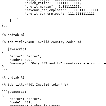
            "quick_ratio": 1.111111111111,

            "profit_margin": -1.111111111,

            "revenue_per_emploee": 11111.1111111111,

            "profit_per_emploee": -111.1111111111

        }

    ]

}

```

{% endtab %}

{% tab title="400 Invalid country code" %}

```javascript

{

    "error": "error",

    "code": 400,

    "message": "Only EST and LVA countries are supported in this request"

}

```

{% endtab %}

{% tab title="401 Invalid token" %}

```javascript

{

    "error": "error",

    "code": 401,

    "message": "Token is wrong"
