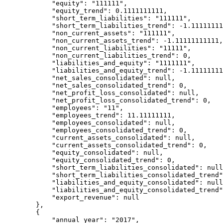
            "equity": "111111",

            "equity_trend": 0.1111111111,

            "short_term_liabilities": "111111",

            "short_term_liabilities_trend": -1.111111111,

            "non_current_assets": "111111",

            "non_current_assets_trend": -1.11111111111,

            "non_current_liabilities": "11111",

            "non_current_liabilities_trend": 0,

            "liabilities_and_equity": "1111111",

            "liabilities_and_equity_trend": -1.11111111,

            "net_sales_consolidated": null,

            "net_sales_consolidated_trend": 0,

            "net_profit_loss_consolidated": null,

            "net_profit_loss_consolidated_trend": 0,

            "employees": "11",

            "employees_trend": 11.11111111,

            "employees_consolidated": null,

            "employees_consolidated_trend": 0,

            "current_assets_consolidated": null,

            "current_assets_consolidated_trend": 0,

            "equity_consolidated": null,

            "equity_consolidated_trend": 0,

            "short_term_liabilities_consolidated": null,

            "short_term_liabilities_consolidated_trend": 0,

            "liabilities_and_equity_consolidated": null,

            "liabilities_and_equity_consolidated_trend": 0,

            "export_revenue": null

        },

        {

            "annual_year": "2017",
