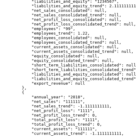
            "liabilities_and_equity": "1234567",

            "liabilities_and_equity_trend": 2.1111111111111111,

            "net_sales_consolidated": null,

            "net_sales_consolidated_trend": null,

            "net_profit_loss_consolidated": null,

            "net_profit_loss_consolidated_trend": null,

            "employees": "99",

            "employees_trend": 1.22,

            "employees_consolidated": null,

            "employees_consolidated_trend": null,

            "current_assets_consolidated": null,

            "current_assets_consolidated_trend": null,

            "equity_consolidated": null,

            "equity_consolidated_trend": null,

            "short_term_liabilities_consolidated": null,

            "short_term_liabilities_consolidated_trend": null,

            "liabilities_and_equity_consolidated": null,

            "liabilities_and_equity_consolidated_trend": null,

            "export_revenue": null

        },

        {

            "annual_year": "2018",

            "net_sales": "111111",

            "net_sales_trend": -1.1111111111,

            "net_profit_loss": "1111",

            "net_profit_loss_trend": 0,

            "total_profit_loss": "1111",

            "total_profit_loss_trend": 0,

            "current_assets": "111111",

            "current_assets_trend": -1.1111111111,
