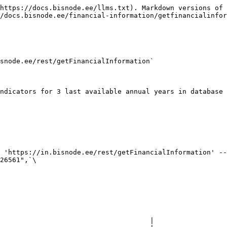
https://docs.bisnode.ee/llms.txt). Markdown versions of 
/docs.bisnode.ee/financial-information/getfinancialinfor
snode.ee/rest/getFinancialInformation`

ndicators for 3 last available annual years in database 
 'https://in.bisnode.ee/rest/getFinancialInformation' --
26561",`\

                                     |
