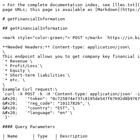
> For the complete documentation index, see [llms.txt](
page URLs; this page is available as [Markdown](https:/
# getFinancialInformation

## getFinancialInformation

<mark style="color:green;">`POST`</mark> `https://in.bi
**Needed Headers:** Content-type: application/json\

\

This endpoint allows you to get company key financial i
`* Revenue`\

`* Profit/Loss`\

`* Equity`\

`* Short-term liabilities`\

`* etc.`\

\

Example Curl request:\

`curl -X POST -k -H 'Content-type: application/json' -i
&#x20;   `"token": "0c725874e737c8195de547f67692d8b9767
&#x20;   `"reg_code": "10117826",`\

&#x20;   `"country": "EST",`\

&#x20;   `"language": "en"`\

`}'`

#### Query Parameters

| Name      | Type   | Description                     