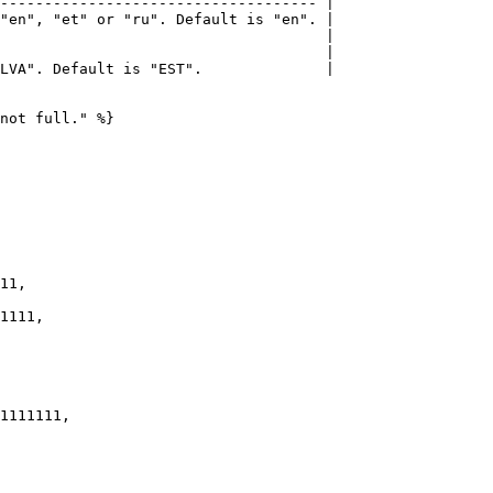
------------------------------------ |

"en", "et" or "ru". Default is "en". |

                                     |

                                     |

LVA". Default is "EST".              |

not full." %}
