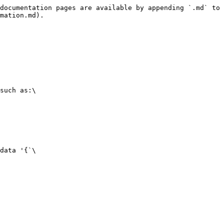
documentation pages are available by appending `.md` to 
mation.md).

such as:\

data '{`\
