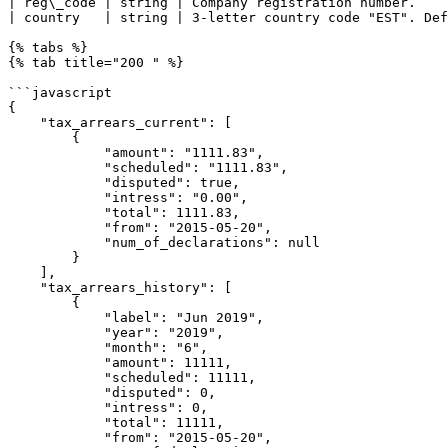
| reg\_code | string | Company registration number.    
| country   | string | 3-letter country code "EST". Def
{% tabs %}

{% tab title="200 " %}

```javascript

{

    "tax_arrears_current": [

        {

            "amount": "1111.83",

            "scheduled": "1111.83",

            "disputed": true,

            "intress": "0.00",

            "total": 1111.83,

            "from": "2015-05-20",

            "num_of_declarations": null

        }

    ],

    "tax_arrears_history": [

        {

            "label": "Jun 2019",

            "year": "2019",

            "month": "6",

            "amount": 11111,

            "scheduled": 11111,

            "disputed": 0,

            "intress": 0,

            "total": 11111,

            "from": "2015-05-20",
