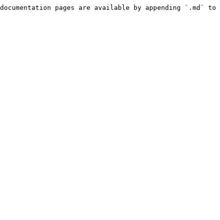
documentation pages are available by appending `.md` to 