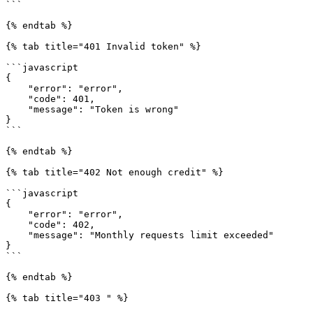
```

{% endtab %}

{% tab title="401 Invalid token" %}

```javascript

{

    "error": "error",

    "code": 401,

    "message": "Token is wrong"

}

```

{% endtab %}

{% tab title="402 Not enough credit" %}

```javascript

{

    "error": "error",

    "code": 402,

    "message": "Monthly requests limit exceeded"

}

```

{% endtab %}

{% tab title="403 " %}
