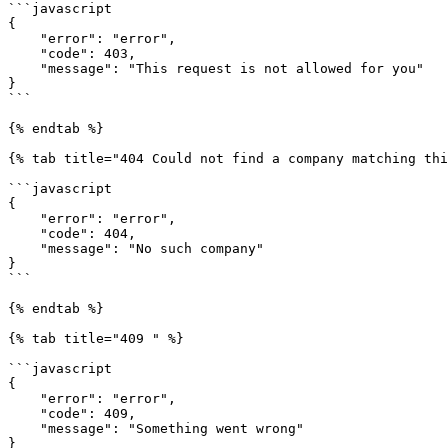
```javascript

{

    "error": "error",

    "code": 403,

    "message": "This request is not allowed for you"

}

```

{% endtab %}

{% tab title="404 Could not find a company matching thi
```javascript

{

    "error": "error",

    "code": 404,

    "message": "No such company"

}

```

{% endtab %}

{% tab title="409 " %}

```javascript

{

    "error": "error",

    "code": 409,

    "message": "Something went wrong"

}
