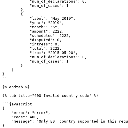
            "num_of_declarations": 0,

            "num_of_cases": 1

        },

        {

            "label": "May 2019",

            "year": "2019",

            "month": "5",

            "amount": 2222,

            "scheduled": 2222,

            "disputed": 0,

            "intress": 0,

            "total": 2222,

            "from": "2015-05-20",

            "num_of_declarations": 0,

            "num_of_cases": 1

        }

    ]

}

```

{% endtab %}

{% tab title="400 Invalid country code" %}

```javascript

{

    "error": "error",

    "code": 400,

    "message": "Only EST country supported in this request"

}
