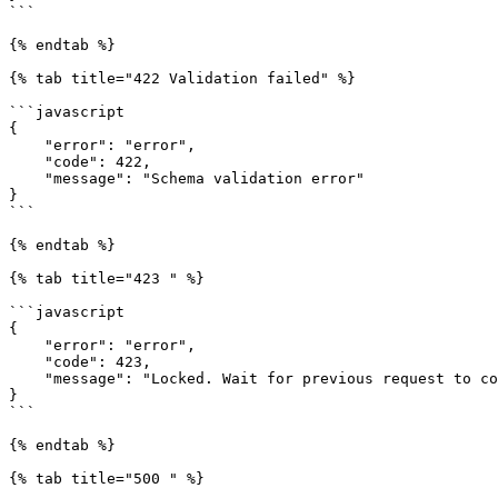
```

{% endtab %}

{% tab title="422 Validation failed" %}

```javascript

{

    "error": "error",

    "code": 422,

    "message": "Schema validation error"

}

```

{% endtab %}

{% tab title="423 " %}

```javascript

{

    "error": "error",

    "code": 423,

    "message": "Locked. Wait for previous request to complete"

}

```

{% endtab %}

{% tab title="500 " %}
