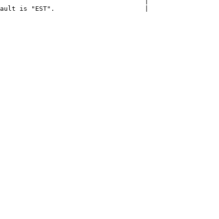
                                     |

ault is "EST".                       |
