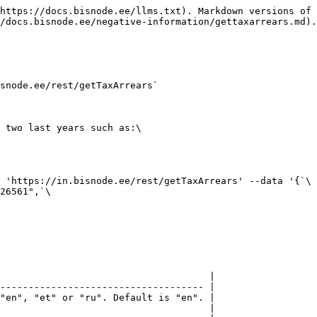
https://docs.bisnode.ee/llms.txt). Markdown versions of 
/docs.bisnode.ee/negative-information/gettaxarrears.md).

snode.ee/rest/getTaxArrears`

 two last years such as:\

 'https://in.bisnode.ee/rest/getTaxArrears' --data '{`\

26561",`\

                                     |

------------------------------------ |

"en", "et" or "ru". Default is "en". |

                                     |
