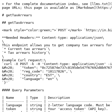
> For the complete documentation index, see [llms.txt](
page URLs; this page is available as [Markdown](https:/
# getTaxArrears

## getTaxArrears

<mark style="color:green;">`POST`</mark> `https://in.bi
**Needed Headers:** Content-type: application/json\

\

This endpoint allows you to get company tax arrears for
`* Current tax arrears`\

`* Tax arrears history`\

\

Example Curl request:\

`curl -X POST -k -H 'Content-type: application/json' -i
&#x20;   `"token": "0c725874e737c8195de547f67692d8b9767
&#x20;   `"reg_code": "10117826",`\

&#x20;   `"country": "EST",`\

&#x20;   `"language": "en"`\

`}'`

#### Query Parameters

| Name      | Type   | Description                     
| --------- | ------ | --------------------------------
| language  | string | 2-letter language code. Must be 
| token     | string | Your 'access token' (API key).  