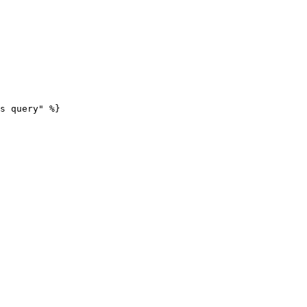
s query" %}
